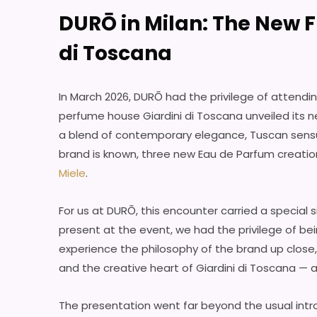
DURŌ in Milan: The New F
di Toscana
In March 2026, DURŌ had the privilege of attendin
perfume house Giardini di Toscana unveiled its ne
a blend of contemporary elegance, Tuscan sensu
brand is known, three new Eau de Parfum creati
Miele
.
For us at DURŌ, this encounter carried a special 
present at the event, we had the privilege of be
experience the philosophy of the brand up close, 
and the creative heart of Giardini di Toscana — a
The presentation went far beyond the usual intro