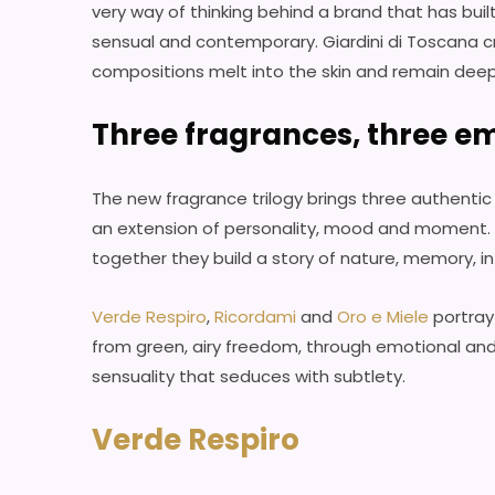
very way of thinking behind a brand that has buil
sensual and contemporary. Giardini di Toscana c
compositions melt into the skin and remain dee
Three fragrances, three em
The new fragrance trilogy brings three authent
an extension of personality, mood and moment. E
together they build a story of nature, memory, i
Verde Respiro
,
Ricordami
and
Oro e Miele
portray
from green, airy freedom, through emotional an
sensuality that seduces with subtlety.
Verde Respiro