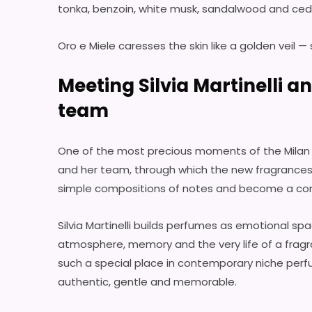
tonka, benzoin, white musk, sandalwood and ced
Oro e Miele caresses the skin like a golden veil —
Meeting Silvia Martinelli a
team
One of the most precious moments of the Milan pr
and her team, through which the new fragrance
simple compositions of notes and become a cont
Silvia Martinelli builds perfumes as emotional spa
atmosphere, memory and the very life of a fragra
such a special place in contemporary niche perf
authentic, gentle and memorable.