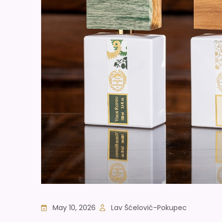
May 10, 2026
Lav Šćelović-Pokupec