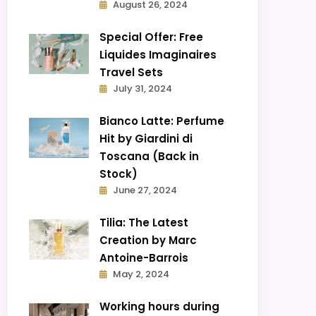
August 26, 2024
Special Offer: Free
Liquides Imaginaires
Travel Sets
July 31, 2024
Bianco Latte: Perfume
Hit by Giardini di
Toscana (Back in
Stock)
June 27, 2024
Tilia: The Latest
Creation by Marc
Antoine-Barrois
May 2, 2024
Working hours during