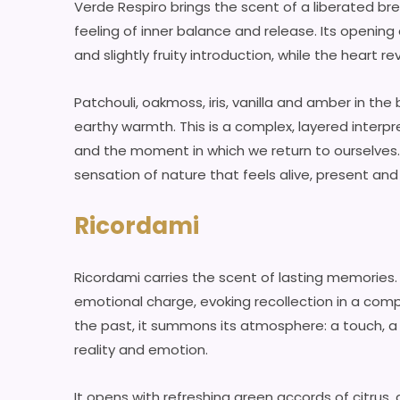
Verde Respiro brings the scent of a liberated b
feeling of inner balance and release. Its openin
and slightly fruity introduction, while the heart
Patchouli, oakmoss, iris, vanilla and amber in th
earthy warmth. This is a complex, layered inter
and the moment in which we return to ourselves. I
sensation of nature that feels alive, present and
Ricordami
Ricordami carries the scent of lasting memories
emotional charge, evoking recollection in a compl
the past, it summons its atmosphere: a touch, a
reality and emotion.
It opens with refreshing green accords of citrus, g