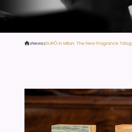
News
DURŌ In Milan: The New Fragrance Trilog