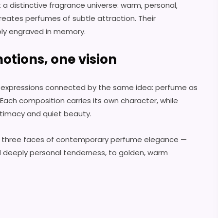
t a distinctive fragrance universe: warm, personal,
reates perfumes of subtle attraction. Their
ply engraved in memory.
otions, one vision
ic expressions connected by the same idea: perfume as
ach composition carries its own character, while
ntimacy and quiet beauty.
 three faces of contemporary perfume elegance —
d deeply personal tenderness, to golden, warm