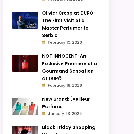
Olivier Cresp at DURŌ:
The First Visit of a
Master Perfumer to
Serbia
February 19, 2026
NOT INNOCENT: An
Exclusive Premiere of a
Gourmand Sensation
at DURŌ
February 19, 2026
New Brand: Éveilleur
Parfums
January 23, 2026
Black Friday Shopping