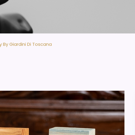
y By Giardini Di Toscana