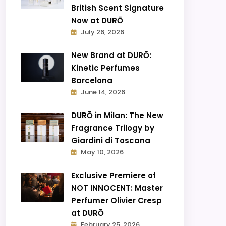
British Scent Signature
Now at DURŌ
July 26, 2026
New Brand at DURŌ:
Kinetic Perfumes
Barcelona
June 14, 2026
DURŌ in Milan: The New
Fragrance Trilogy by
Giardini di Toscana
May 10, 2026
Exclusive Premiere of
NOT INNOCENT: Master
Perfumer Olivier Cresp
at DURŌ
February 25, 2026