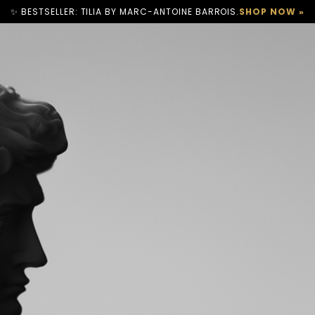
✨ BESTSELLER: TILIA BY MARC-ANTOINE BARROIS.
SHOP NOW »