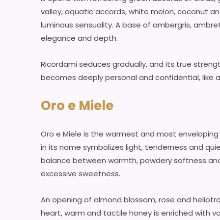
valley, aquatic accords, white melon, coconut an
luminous sensuality. A base of ambergris, ambre
elegance and depth.
Ricordami seduces gradually, and its true strength 
becomes deeply personal and confidential, like 
Oro e Miele
Oro e Miele is the warmest and most enveloping 
in its name symbolizes light, tenderness and quiet
balance between warmth, powdery softness and s
excessive sweetness.
An opening of almond blossom, rose and heliotrop
heart, warm and tactile honey is enriched with van