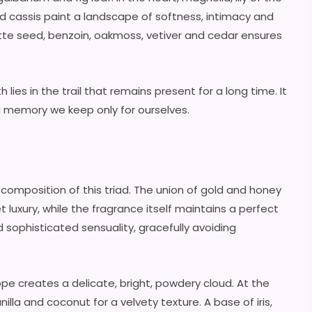
d cassis paint a landscape of softness, intimacy and
tte seed, benzoin, oakmoss, vetiver and cedar ensures
lies in the trail that remains present for a long time. It
a memory we keep only for ourselves.
composition of this triad. The union of gold and honey
 luxury, while the fragrance itself maintains a perfect
ophisticated sensuality, gracefully avoiding
e creates a delicate, bright, powdery cloud. At the
illa and coconut for a velvety texture. A base of iris,