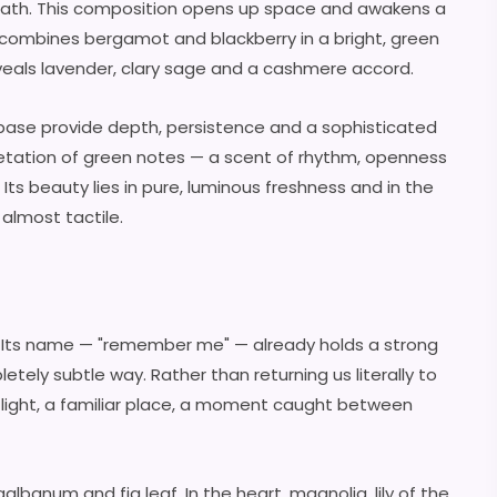
reath. This composition opens up space and awakens a
g combines bergamot and blackberry in a bright, green
 reveals lavender, clary sage and a cashmere accord.
e base provide depth, persistence and a sophisticated
pretation of green notes — a scent of rhythm, openness
ts beauty lies in pure, luminous freshness and in the
 almost tactile.
. Its name — "remember me" — already holds a strong
etely subtle way. Rather than returning us literally to
 light, a familiar place, a moment caught between
albanum and fig leaf. In the heart, magnolia, lily of the