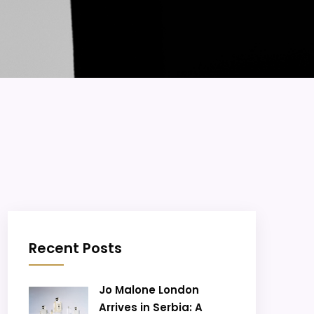
Recent Posts
Jo Malone London
Arrives in Serbia: A