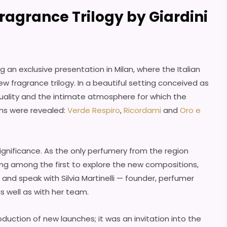
ragrance Trilogy by Giardini
g an exclusive presentation in Milan, where the Italian
w fragrance trilogy. In a beautiful setting conceived as
ality and the intimate atmosphere for which the
ons were revealed:
Verde Respiro
,
Ricordami
and
Oro e
significance. As the only perfumery from the region
ing among the first to explore the new compositions,
and speak with Silvia Martinelli — founder, perfumer
s well as with her team.
duction of new launches; it was an invitation into the