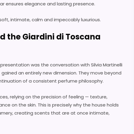
ar ensures elegance and lasting presence.
 soft, intimate, calm and impeccably luxurious.
nd the Giardini di Toscana
esentation was the conversation with Silvia Martinelli
s gained an entirely new dimension. They move beyond
inuation of a consistent perfume philosophy.
ces, relying on the precision of feeling — texture,
nce on the skin. This is precisely why the house holds
umery, creating scents that are at once intimate,