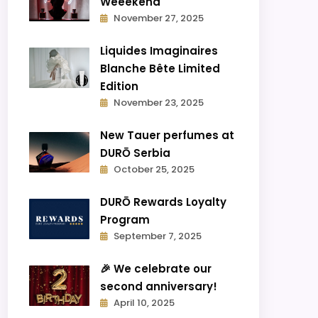
Weeekend
November 27, 2025
Liquides Imaginaires
Blanche Bête Limited
Edition
November 23, 2025
New Tauer perfumes at
DURŌ Serbia
October 25, 2025
DURŌ Rewards Loyalty
Program
September 7, 2025
🎉 We celebrate our
second anniversary!
April 10, 2025