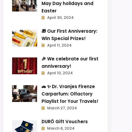
May Day holidays and
Easter
April 30, 2024
🎁 Our First Anniversary:
Win Special Prizes!
April 11, 2024
🎉 We celebrate our first
anniversary!
April 10, 2024
🚗 ✨ Dr. Vranjes Firenze
Carparfum: Olfactory
Playlist for Your Travels!
March 27, 2024
DURŌ Gift Vouchers
March 6, 2024