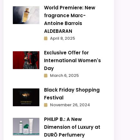
World Premiere: New
fragrance Marc-
Antoine Barrois
ALDEBARAN
April 8, 2025
Exclusive Offer for
International Women's
Day
March 6, 2025
Black Friday Shopping
Festival
November 26, 2024
PHILIP B.: A New
Dimension of Luxury at
DURŌ Perfumery