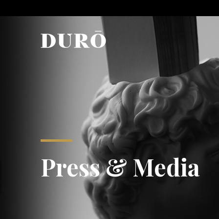
Press & Media