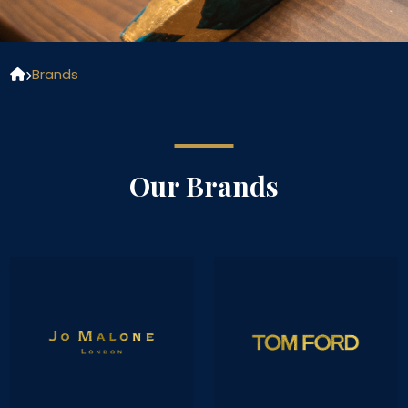
Brands
Our Brands