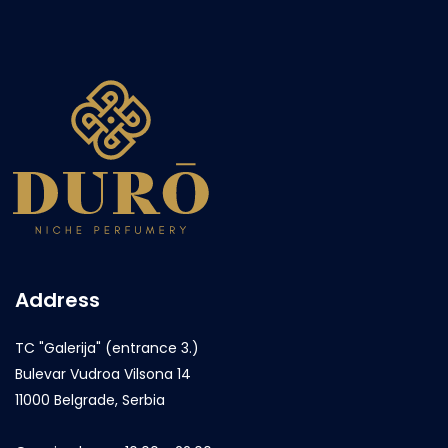
Address
TC "Galerija" (entrance 3.)
Bulevar Vudroa Vilsona 14
11000 Belgrade, Serbia