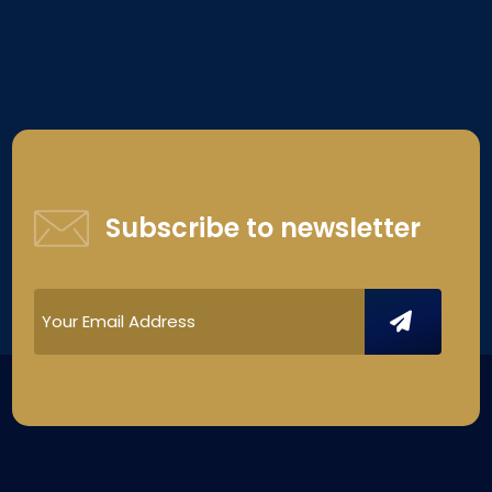
Subscribe to newsletter