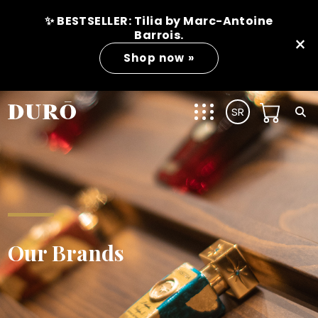
✨ BESTSELLER: Tilia by Marc-Antoine
Barrois.
×
Shop now »
SR
Our Brands